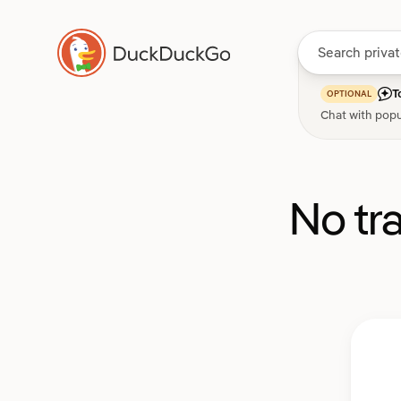
T
OPTIONAL
Chat with popu
No tr