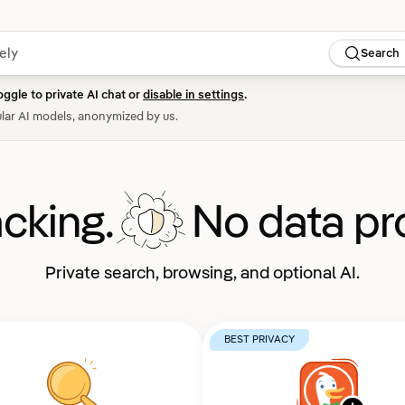
Search
oggle to private AI chat or
disable in settings
.
lar AI models, anonymized by us.
acking.
No data pro
Private search, browsing, and optional AI.
BEST PRIVACY