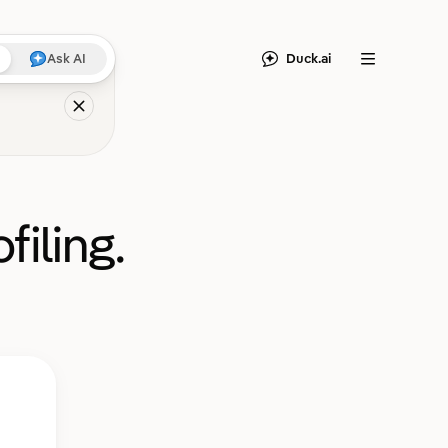
Duck.ai
Ask AI
Menu
filing.