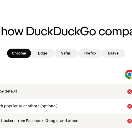
 how DuckDuckGo compa
Chrome
Edge
Safari
Firefox
Brave
by default
th popular AI chatbots (optional)
 trackers from Facebook, Google, and others