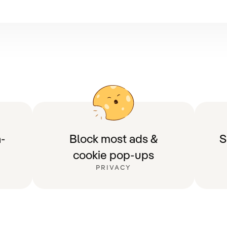
-
Block most ads &
S
cookie pop-ups
PRIVACY