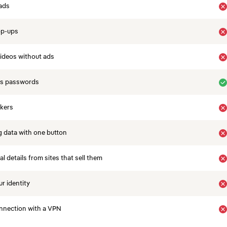
ads
op-ups
ideos without ads
es passwords
ckers
 data with one button
 details from sites that sell them
r identity
nnection with a VPN