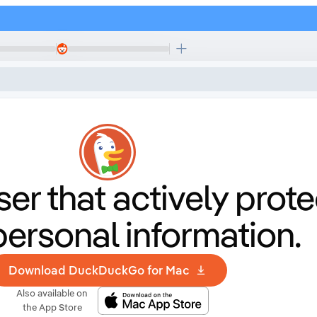
er that
actively prote
personal information.
Download DuckDuckGo for Mac
Also available on
the App Store