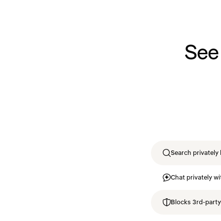
See
Search privately 
Chat privately wi
Blocks 3rd-party