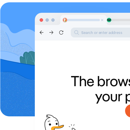
Search or enter address
The brows
your 