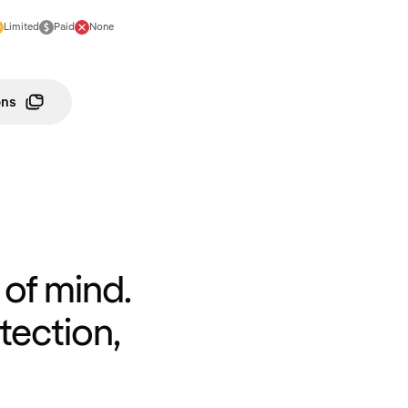
Limited
Paid
None
ons
of mind.
tection,