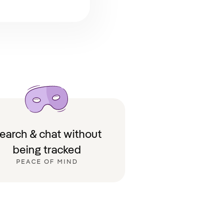
earch & chat without
being tracked
PEACE OF MIND