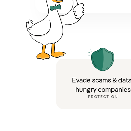
Evade scams & data
hungry companies
PROTECTION