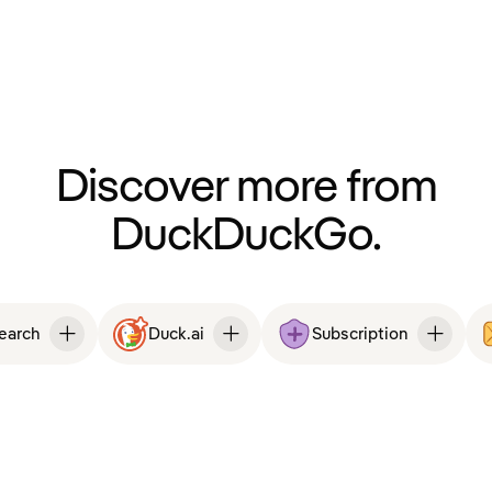
Discover more from
DuckDuckGo.
Search
Duck.ai
Subscription