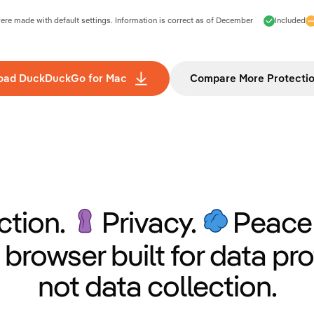
e made with default settings. Information is correct as of
December
Included
oad DuckDuckGo for Mac
Compare More Protecti
ction.
Privacy.
Peace 
 browser built for data pro
not data collection.