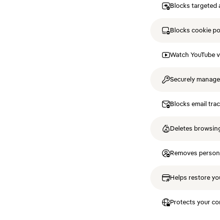
Blocks targeted 
Blocks cookie p
Watch YouTube v
Securely manag
Blocks email tra
Deletes browsing
Removes personal
Helps restore you
Protects your co