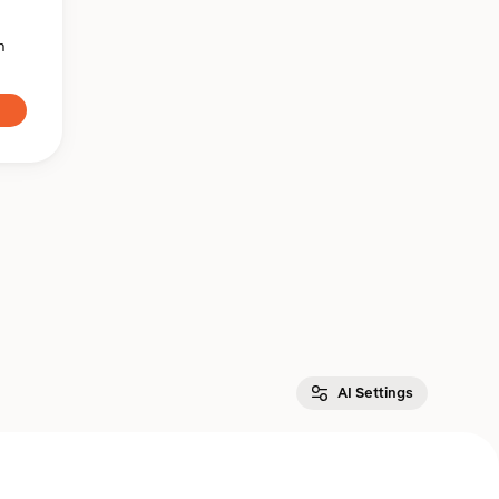
n
AI Settings