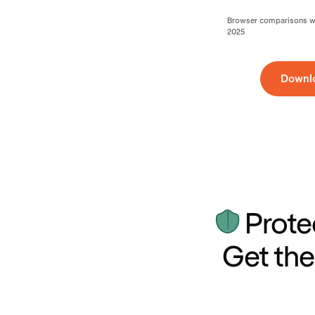
Browser comparisons wer
2025
Downl
Prote
Get the