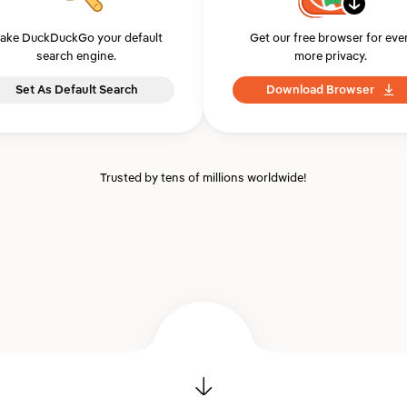
ake DuckDuckGo your default
Get our free browser for eve
search engine.
more privacy.
Set As Default Search
Download Browser
Trusted by tens of millions worldwide!